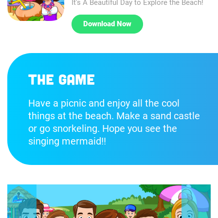
It's A Beautiful Day to Explore the Beach!
Download Now
The game
Have a picnic and enjoy all the cool
things at the beach. Make a sand castle
or go snorkeling. Hope you see the
singing mermaid!!