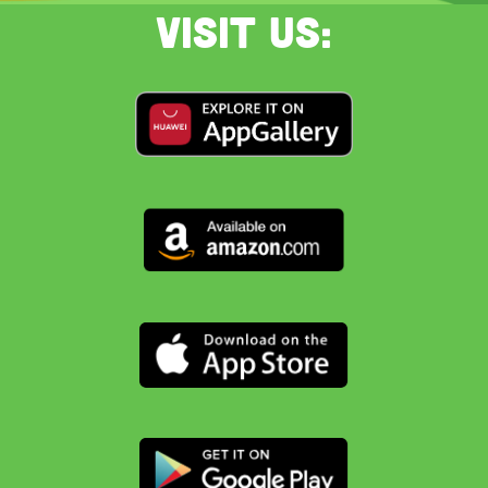
Visit us: