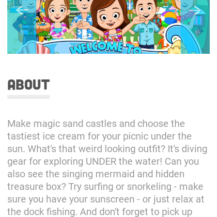
about
Make magic sand castles and choose the
tastiest ice cream for your picnic under the
sun. What's that weird looking outfit? It's diving
gear for exploring UNDER the water! Can you
also see the singing mermaid and hidden
treasure box? Try surfing or snorkeling - make
sure you have your sunscreen - or just relax at
the dock fishing. And don't forget to pick up