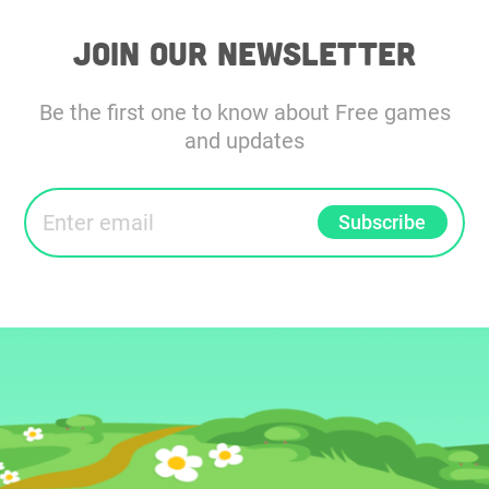
Join our Newsletter
Be the first one to know about Free games
and updates