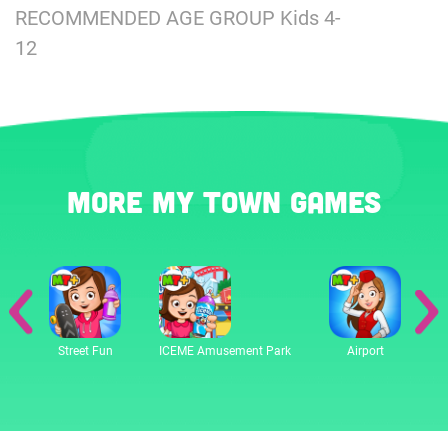
RECOMMENDED AGE GROUP Kids 4-
12
More My Town games
Street Fun
ICEME Amusement Park
Airport