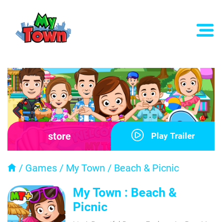
store
Play Trailer
/
Games
/
My Town
/
Beach & Picnic
My Town : Beach &
Picnic