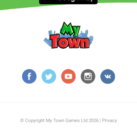
© Copyright My Town Games Ltd 2026 |
Privacy