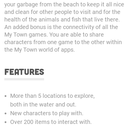
your garbage from the beach to keep it all nice
and clean for other people to visit and for the
health of the animals and fish that live there.
An added bonus is the connectivity of all the
My Town games. You are able to share
characters from one game to the other within
the My Town world of apps.
features
More than 5 locations to explore,
both in the water and out.
New characters to play with.
Over 200 items to interact with.