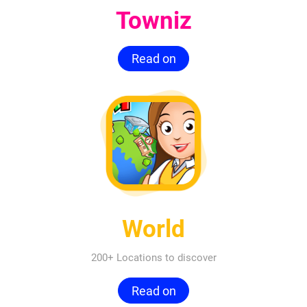
Towniz
Read on
World
200+ Locations to discover
Read on