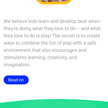
We believe kids learn and develop best when
they’re doing what they love to do – and what
they love to do is play! The secret is to create
ways to combine the fun of play with a safe
environment that also encourages and
stimulates learning, creativity, and
imagination.
Read on