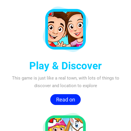
Play & Discover
This game is just like a real town, with lots of things to
discover and location to explore
Read on