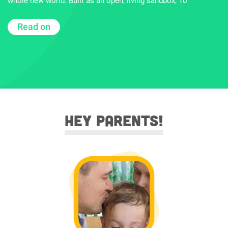
whole new world. Built as an open, living sandbox, To
Read on
Hey parents!