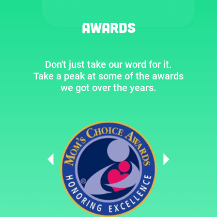
Awards
Don't just take our word for it.
Take a peak at some of the awards
we got over the years.