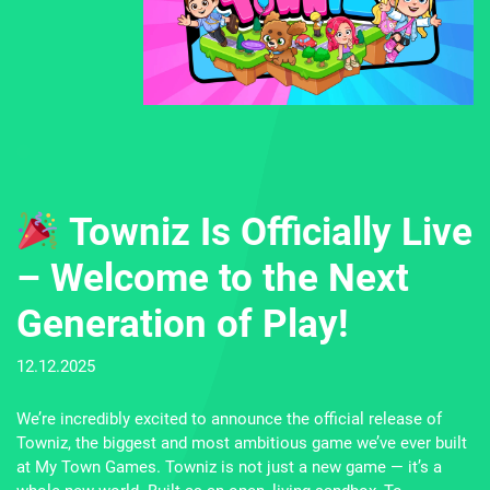
Towniz Is Officially Live
– Welcome to the Next
Generation of Play!
11
12.12.2025
by
Go
We’re incredibly excited to announce the official release of
Wo
Towniz, the biggest and most ambitious game we’ve ever built
th
at My Town Games. Towniz is not just a new game — it’s a