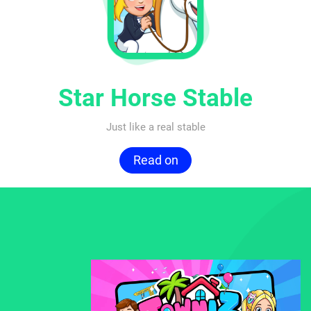
Star Horse Stable
Just like a real stable
Read on