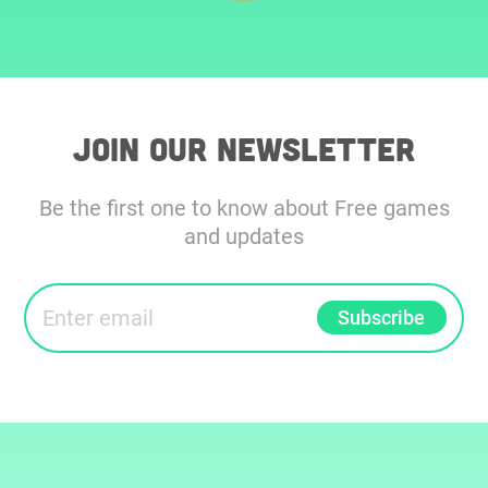
Join our Newsletter
Be the first one to know about Free games
and updates