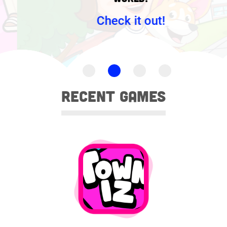
Check it out!
Recent games