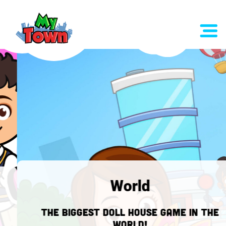
World
The biggest doll house game in the
WORLD!