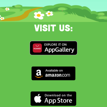
Visit us: