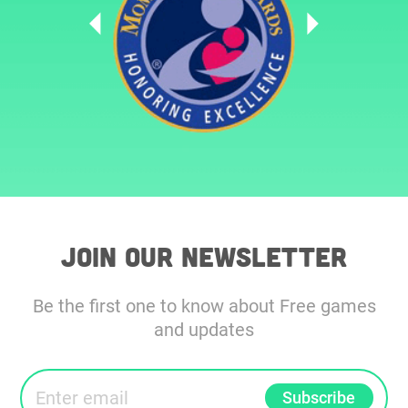
Join our Newsletter
Be the first one to know about Free games
and updates