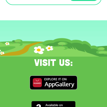
Visit us: