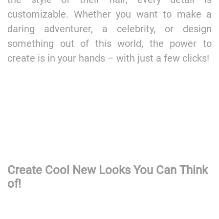
customizable. Whether you want to make a
daring adventurer, a celebrity, or design
something out of this world, the power to
create is in your hands – with just a few clicks!
Create Cool New Looks You Can Think
of!