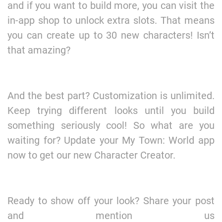
and if you want to build more, you can visit the
in-app shop to unlock extra slots. That means
you can create up to 30 new characters! Isn’t
that amazing?
And the best part? Customization is unlimited.
Keep trying different looks until you build
something seriously cool! So what are you
waiting for? Update your My Town: World app
now to get our new Character Creator.
Ready to show off your look? Share your post
and mention us