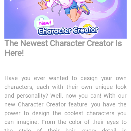
The Newest Character Creator Is
Here!
Have you ever wanted to design your own
characters, each with their own unique look
and personality? Well, now you can! With our
new Character Creator feature, you have the
power to design the coolest characters you
can imagine. From the color of their eyes to
the style of their hair, every detail is