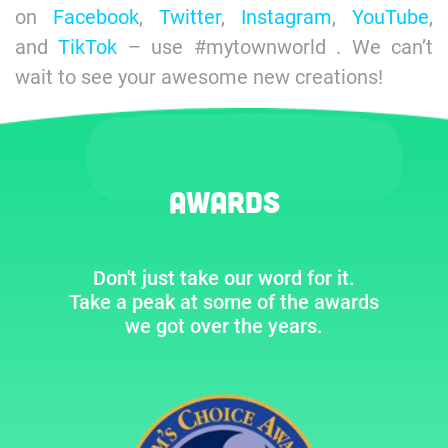
on
Facebook
,
Twitter
,
Instagram
,
YouTube
,
and
TikTok
– use #mytownworld . We can’t
wait to see your awesome new creations!
Awards
Don't just take our word for it.
Take a peak at some of the awards
we got over the years.