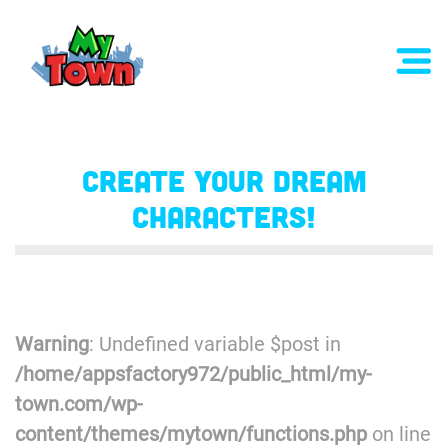
Create Your Dream
Characters!
Warning
: Undefined variable $post in
/home/appsfactory972/public_html/my-
town.com/wp-
content/themes/mytown/functions.php
on line