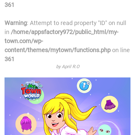
361
Warning
: Attempt to read property "ID" on null
in
/home/appsfactory972/public_html/my-
town.com/wp-
content/themes/mytown/functions.php
on line
361
by April R.O