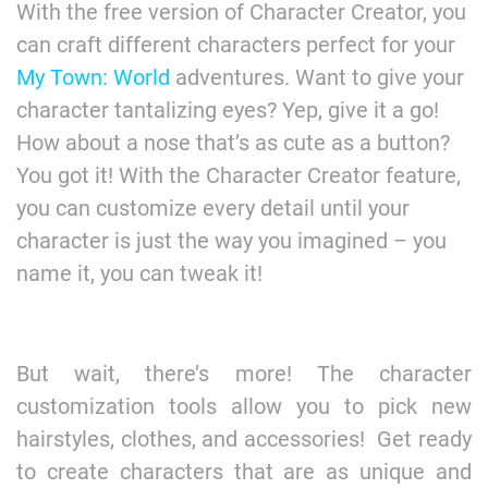
With the free version of Character Creator, you
can craft different characters perfect for your
My Town: World
adventures. Want to give your
character tantalizing eyes? Yep, give it a go!
How about a nose that’s as cute as a button?
You got it! With the Character Creator feature,
you can customize every detail until your
character is just the way you imagined – you
name it, you can tweak it!
But wait, there’s more! The character
customization tools allow you to pick new
hairstyles, clothes, and accessories! Get ready
to create characters that are as unique and