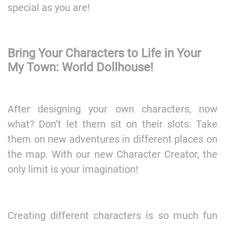
special as you are!
Bring Your Characters to Life in Your
My Town: World Dollhouse!
After designing your own characters, now
what? Don’t let them sit on their slots. Take
them on new adventures in different places on
the map. With our new Character Creator, the
only limit is your imagination!
Creating different characters is so much fun