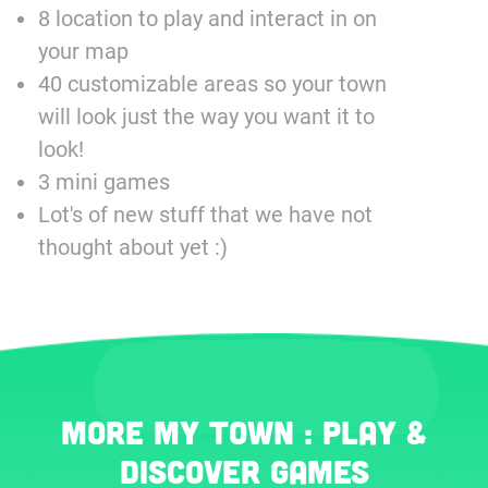
8 location to play and interact in on
your map
40 customizable areas so your town
will look just the way you want it to
look!
3 mini games
Lot's of new stuff that we have not
thought about yet :)
More My Town : Play &
Discover games