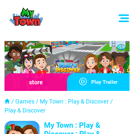
store
Play Trailer
/
Games
/
My Town : Play & Discover
/
Play & Discover
My Town : Play &
Discover : Play &