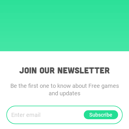
Join our Newsletter
Be the first one to know about Free games
and updates