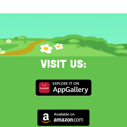
Visit us: