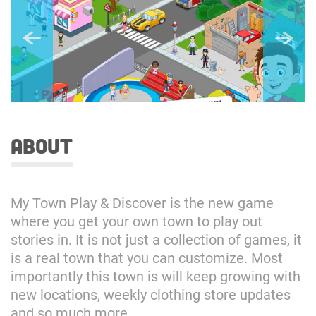
about
My Town Play & Discover is the new game
where you get your own town to play out
stories in. It is not just a collection of games, it
is a real town that you can customize. Most
importantly this town is will keep growing with
new locations, weekly clothing store updates
and so much more.