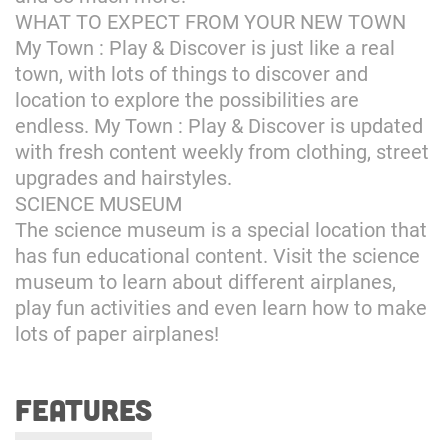
WHAT TO EXPECT FROM YOUR NEW TOWN
My Town : Play & Discover is just like a real
town, with lots of things to discover and
location to explore the possibilities are
endless. My Town : Play & Discover is updated
with fresh content weekly from clothing, street
upgrades and hairstyles.
SCIENCE MUSEUM
The science museum is a special location that
has fun educational content. Visit the science
museum to learn about different airplanes,
play fun activities and even learn how to make
lots of paper airplanes!
features