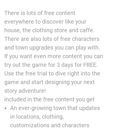
There is lots of free content
everywhere to discover like your
house, the clothing store and caffe.
There are also lots of free characters
and town upgrades you can play with.
If you want even more content you can
try out the game for 3 days for FREE.
Use the free trial to dive right into the
game and start designing your next
story adventure!
included in the free content you get
An ever-growing town that updates
in locations, clothing,
customizations and characters