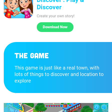
Discover
Create your own story!
Download Now
The game
This game is just like a real town, with
lots of things to discover and location to
explore