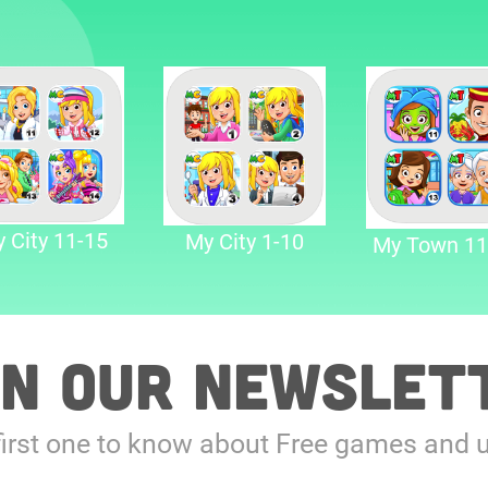
 City 11-15
My City 1-10
My Town 11
in our Newslet
first one to know about Free games and 