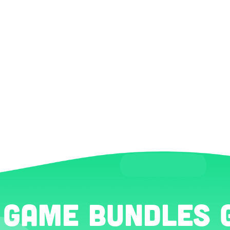
 Game Bundles 