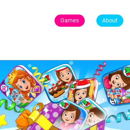
Games
About