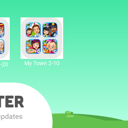
My Town 2-10
-20
ter
updates