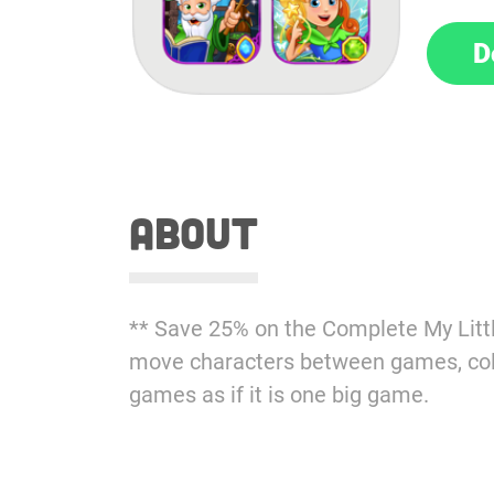
D
about
** Save 25% on the Complete My Littl
move characters between games, coll
games as if it is one big game.