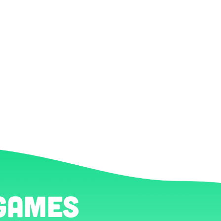
games