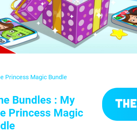
le Princess Magic Bundle
e Bundles : My
The
tle Princess Magic
dle