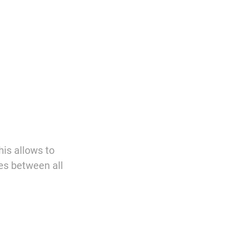
is allows to
es between all