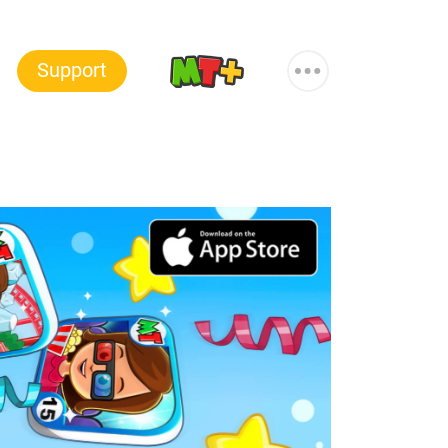
More
Support
MT+