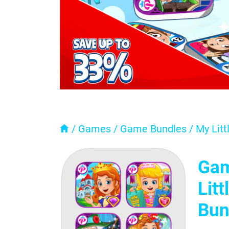
/
Games
/
Game Bundles
/
My Litt
Gam
Lit
Bun