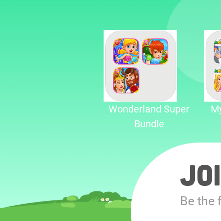
Wonderland Super
My
Bundle
Jo
Be the 