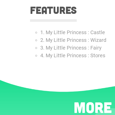
features
1. My Little Princess : Castle
2. My Little Princess : Wizard
3. My Little Princess : Fairy
4. My Little Princess : Stores
More