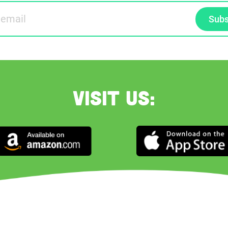
Visit us: