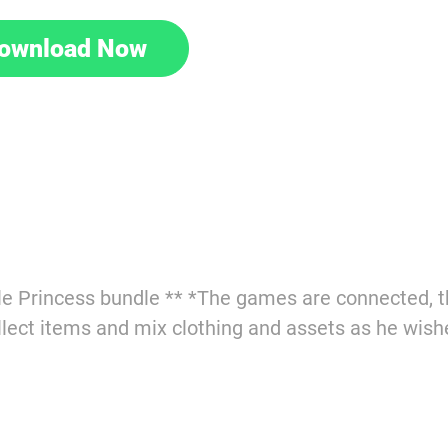
ownload Now
e Princess bundle ** *The games are connected, th
ect items and mix clothing and assets as he wish