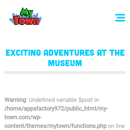
Exciting Adventures at the
Museum
Warning
: Undefined variable $post in
/home/appsfactory972/public_html/my-
town.com/wp-
content/themes/mytown/functions.php
on line