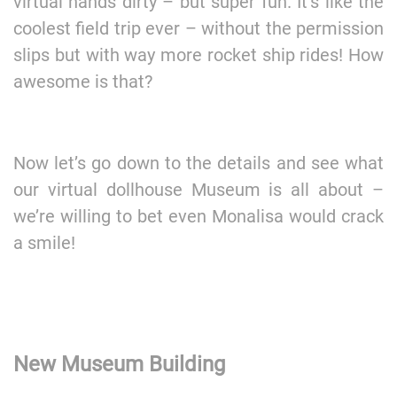
virtual hands dirty – but super fun. It’s like the
coolest field trip ever – without the permission
slips but with way more rocket ship rides! How
awesome is that?
Now let’s go down to the details and see what
our virtual dollhouse Museum is all about –
we’re willing to bet even Monalisa would crack
a smile!
New Museum Building