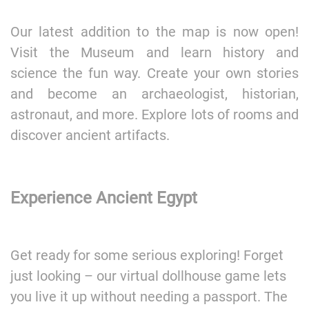
Our latest addition to the map is now open!
Visit the Museum and learn history and
science the fun way. Create your own stories
and become an archaeologist, historian,
astronaut, and more. Explore lots of rooms and
discover ancient artifacts.
Experience Ancient Egypt
Get ready for some serious exploring! Forget
just looking – our virtual dollhouse game lets
you live it up without needing a passport. The