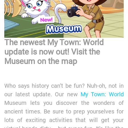
The newest My Town: World
update is now out! Visit the
Museum on the map
Who says history can’t be fun? Nuh-oh, not in
our latest update. Our new
My Town: World
Museum lets you discover the wonders of
ancient times. Be sure to prep yourselves for
lots of exciting activities that will get your