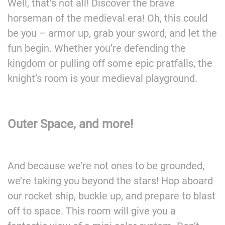
Well, that’s not all! Discover the brave
horseman of the medieval era! Oh, this could
be you – armor up, grab your sword, and let the
fun begin. Whether you’re defending the
kingdom or pulling off some epic pratfalls, the
knight’s room is your medieval playground.
Outer Space, and more!
And because we’re not ones to be grounded,
we’re taking you beyond the stars! Hop aboard
our rocket ship, buckle up, and prepare to blast
off to space. This room will give you a