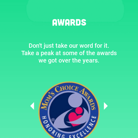
Awards
Don't just take our word for it.
Take a peak at some of the awards
we got over the years.