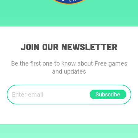
Join our Newsletter
Be the first one to know about Free games
and updates