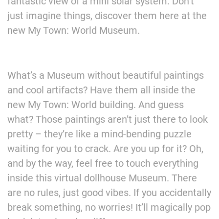
fantastic view of a mini solar system. Don’t
just imagine things, discover them here at the
new My Town: World Museum.
What’s a Museum without beautiful paintings
and cool artifacts? Have them all inside the
new My Town: World building. And guess
what? Those paintings aren’t just there to look
pretty – they’re like a mind-bending puzzle
waiting for you to crack. Are you up for it? Oh,
and by the way, feel free to touch everything
inside this virtual dollhouse Museum. There
are no rules, just good vibes. If you accidentally
break something, no worries! It’ll magically pop