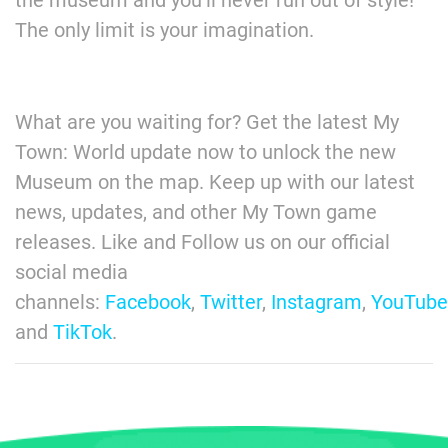
The only limit is your imagination.
What are you waiting for? Get the latest My
Town: World update now to unlock the new
Museum on the map. Keep up with our latest
news, updates, and other My Town game
releases. Like and Follow us on our official
social media
channels:
Facebook
,
Twitter
,
Instagram
,
YouTube
and
TikTok
.