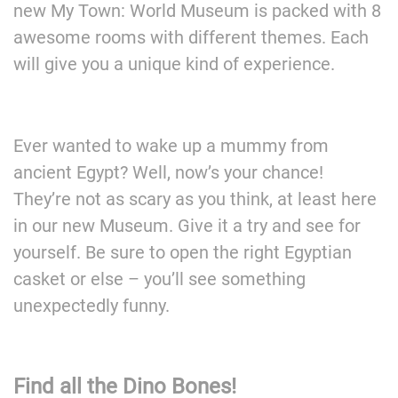
new My Town: World Museum is packed with 8
awesome rooms with different themes. Each
will give you a unique kind of experience.
Ever wanted to wake up a mummy from
ancient Egypt? Well, now’s your chance!
They’re not as scary as you think, at least here
in our new Museum. Give it a try and see for
yourself. Be sure to open the right Egyptian
casket or else – you’ll see something
unexpectedly funny.
Find all the Dino Bones!