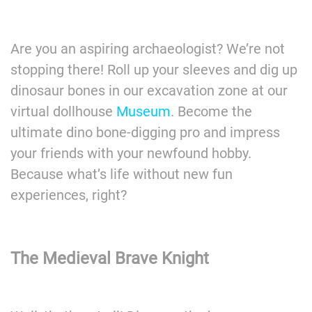
Are you an aspiring archaeologist? We’re not
stopping there! Roll up your sleeves and dig up
dinosaur bones in our excavation zone at our
virtual dollhouse
Museum
. Become the
ultimate dino bone-digging pro and impress
your friends with your newfound hobby.
Because what’s life without new fun
experiences, right?
The Medieval Brave
Knight