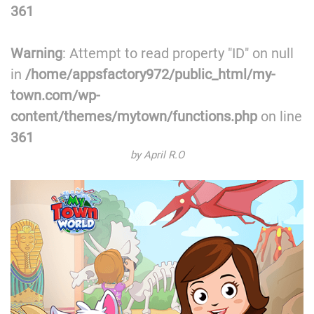
361
Warning
: Attempt to read property "ID" on null
in
/home/appsfactory972/public_html/my-
town.com/wp-
content/themes/mytown/functions.php
on line
361
by April R.O