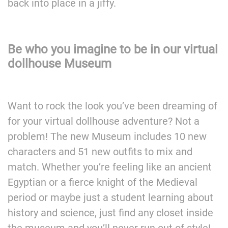
back into place in a jiffy.
Be who you imagine to be in our virtual
dollhouse Museum
Want to rock the look you’ve been dreaming of
for your virtual dollhouse adventure? Not a
problem! The new Museum includes 10 new
characters and 51 new outfits to mix and
match. Whether you’re feeling like an ancient
Egyptian or a fierce knight of the Medieval
period or maybe just a student learning about
history and science, just find any closet inside
the museum and you’ll never run out of style!