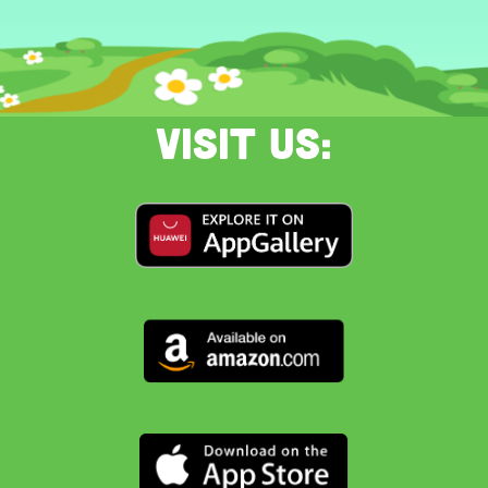
Visit us: